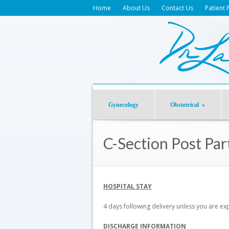
Home
About Us
Contact Us
Patient 
Gynecology
Obstetrical
»
C-Section Post Pa
HOSPITAL STAY
4 days following delivery unless you are e
DISCHARGE INFORMATION