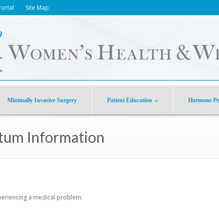
Portal
Site Map
Minimally Invasive Surgery
Patient Education
»
Hormone Pel
rtum Information
xperiencing a medical problem.