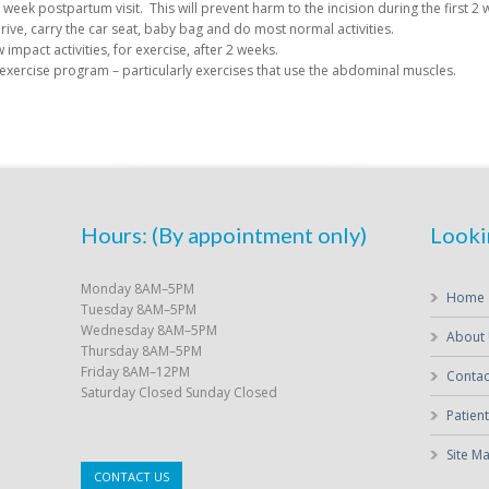
week postpartum visit. This will prevent harm to the incision during the first 2 
rive, carry the car seat, baby bag and do most normal activities.
impact activities, for exercise, after 2 weeks.
 exercise program – particularly exercises that use the abdominal muscles.
Hours: (By appointment only)
Looki
Monday 8AM–5PM
Home
Tuesday 8AM–5PM
Wednesday 8AM–5PM
About
Thursday 8AM–5PM
Friday 8AM–12PM
Contac
Saturday Closed Sunday Closed
Patient
Site M
CONTACT US