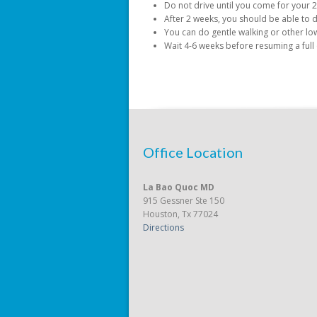
Do not drive until you come for your 2 
After 2 weeks, you should be able to d
You can do gentle walking or other low 
Wait 4-6 weeks before resuming a full
Office Location
La Bao Quoc MD
915 Gessner Ste 150
Houston, Tx 77024
Directions