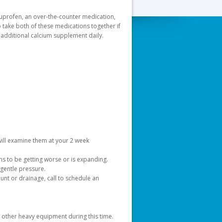
buprofen, an over-the-counter medication,
o take both of these medications together if
 additional calcium supplement daily.
a will examine them at your 2 week
ms to be getting worse or is expanding.
gentle pressure.
nt or drainage, call to schedule an
d other heavy equipment during this time.