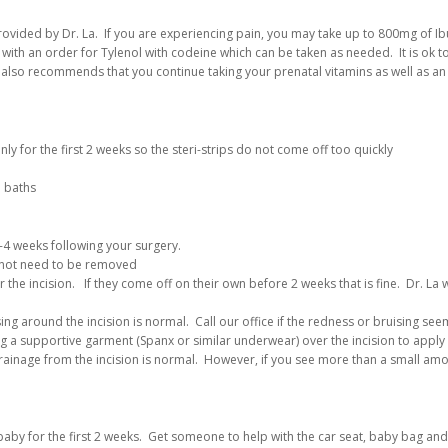
rovided by Dr. La. If you are experiencing pain, you may take up to 800mg of I
with an order for Tylenol with codeine which can be taken as needed. It is ok t
 also recommends that you continue taking your prenatal vitamins as well as an
 for the first 2 weeks so the steri-strips do not come off too quickly
e baths
-4 weeks following your surgery.
o not need to be removed
ver the incision. If they come off on their own before 2 weeks that is fine. Dr. L
ng around the incision is normal. Call our office if the redness or bruising see
a supportive garment (Spanx or similar underwear) over the incision to apply 
rainage from the incision is normal. However, if you see more than a small amou
 baby for the first 2 weeks. Get someone to help with the car seat, baby bag an