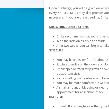
Upon discharge, you will be given orders p
every 6 hours. Dr. La may also provide you 
necessary. If you are breastfeeding, Dr. La
SHOWERING AND BATHING
Dr. La recommends that you shower only
Keep the incision as dry as possible
After two weeks, you can begin to tak
STITCHES
You may have discomfort for about 2 
Stitches dissolve on their own and d
Small tapes or “steri-strips” will be o
postpartum visit.
Some swelling, mild redness and bruisi
You may be more comfortable wearing 
A small amount of bleeding or clear d
appointment for an incision check.
EXERCISE
Do not lift anything heavier than your