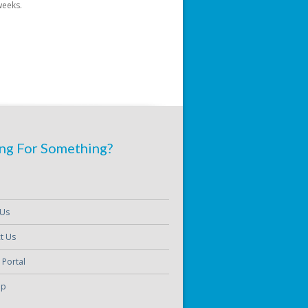
weeks.
ng For Something?
 Us
t Us
 Portal
ap