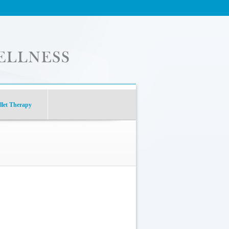
let Therapy